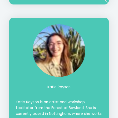
Katie Rayson
Katie Rayson is an artist and workshop
facilitator from the Forest of Bowland. She is
currently based in Nottingham, where she works