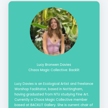
Lucy Bronwen Davies
Chaos Magic Collective: Backlit
Lucy Davies is an Ecological Artist and freelance
Worshop Facilitator, based in Nottingham,
having graduated from NTU studying Fine Art.
Currently a Chaos Magic Collective member
based at BACKLIT Gallery. She is current chair of