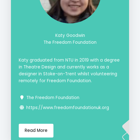
Katy Goodwin
The Freedom Foundation
Katy graduated from NTU in 2019 with a degree
in Theatre Design and currently works as a
designer in Stoke-on-Trent whilst volunteering
remotely for Freedom Foundation.
The Freedom Foundation
https://www.freedomfoundationuk.org
Read More