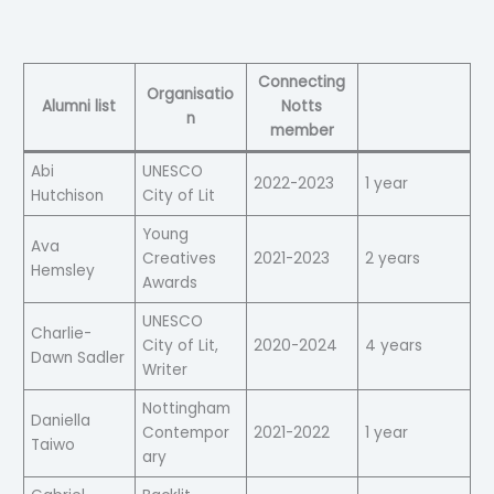
Connecting
Organisatio
Alumni list
Notts
n
member
Abi
UNESCO
2022-2023
1 year
Hutchison
City of Lit
Young
Ava
Creatives
2021-2023
2 years
Hemsley
Awards
UNESCO
Charlie-
City of Lit,
2020-2024
4 years
Dawn Sadler
Writer
Nottingham
Daniella
Contempor
2021-2022
1 year
Taiwo
ary