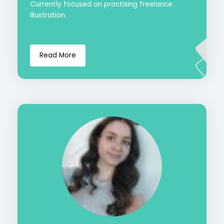
Currently focused on practising freelance
illustration.
Read More