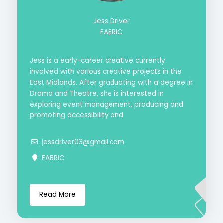
Jess Driver
FABRIC
Jess is a early-career creative currently
involved with various creative projects in the
East Midlands. After graduating with a degree in
Drama and Theatre, she is interested in
exploring event management, producing and
promoting accessibility and
jessdriver03@gmail.com
FABRIC
Read More