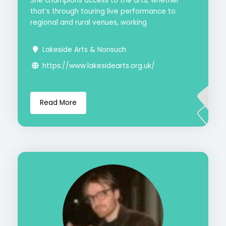
She champions access to the arts, whether
that’s through touring live performance to
regional and rural venues, working
Lakeside Arts & Nonsuch
https://www.lakesidearts.org.uk/
Read More