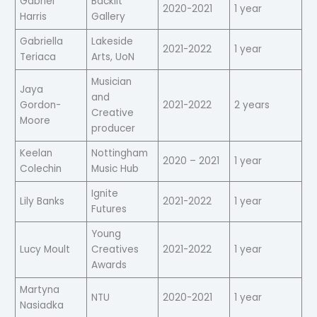
Gabriel
Backlit
2020-2021
1 year
Harris
Gallery
Gabriella
Lakeside
2021-2022
1 year
Teriaca
Arts, UoN
Musician
Jaya
and
Gordon-
2021-2022
2 years
Creative
Moore
producer
Keelan
Nottingham
2020 – 2021
1 year
Colechin
Music Hub
Ignite
Lily Banks
2021-2022
1 year
Futures
Young
Lucy Moult
Creatives
2021-2022
1 year
Awards
Martyna
NTU
2020-2021
1 year
Nasiadka