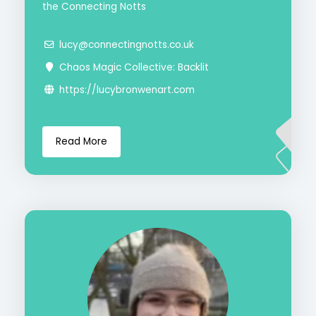
the Connecting Notts
lucy@connectingnotts.co.uk
Chaos Magic Collective: Backlit
https://lucybronwenart.com
Read More