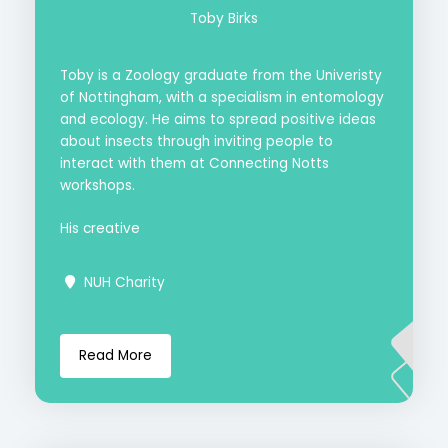
Toby Birks
Toby is a Zoology graduate from the Univeristy
of Nottingham, with a specialism in entomology
and ecology. He aims to spread positive ideas
about insects through inviting people to
interact with them at Connecting Notts
workshops.
His creative
NUH Charity
Read More