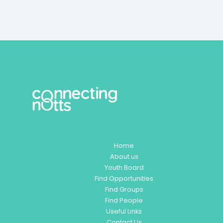
Home
About us
Youth Board
Find Opportunities
Find Groups
Find People
Useful Links
Contact Us