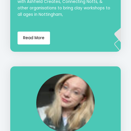
with Ashfield Creates, Connecting Notts, &
other organisations to bring clay workshops to
all ages in Nottingham,
Read More