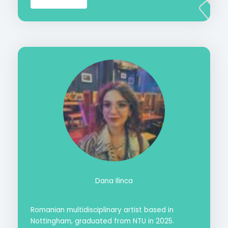
Dana Ilinca
Romanian multidisciplinary artist based in
Nottingham, graduated from NTU in 2025.