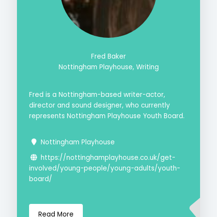
Fred Baker
Nottingham Playhouse, Writing
Fred is a Nottingham-based writer-actor,
director and sound designer, who currently
represents Nottingham Playhouse Youth Board.
Nottingham Playhouse
https://nottinghamplayhouse.co.uk/get-
involved/young-people/young-adults/youth-
board/
Read More