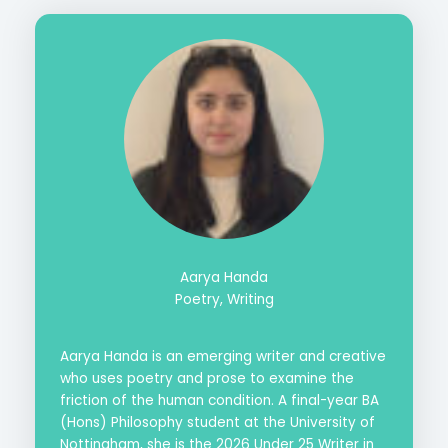
Aarya Handa
Poetry, Writing
Aarya Handa is an emerging writer and creative
who uses poetry and prose to examine the
friction of the human condition. A final-year BA
(Hons) Philosophy student at the University of
Nottingham, she is the 2026 Under 25 Writer in