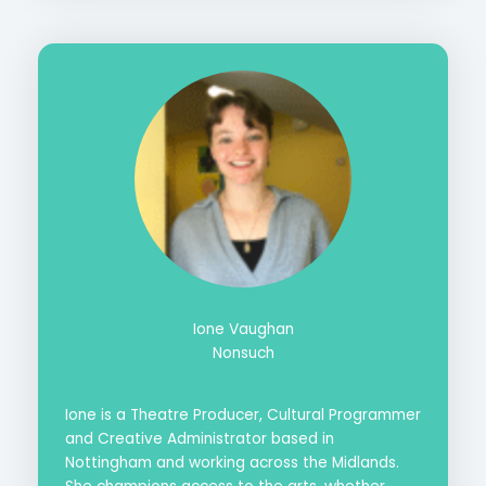
Ione Vaughan
Nonsuch
Ione is a Theatre Producer, Cultural Programmer
and Creative Administrator based in
Nottingham and working across the Midlands.