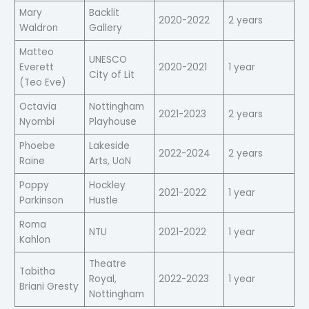
Mary
Backlit
2020-2022
2 years
Waldron
Gallery
Matteo
UNESCO
Everett
2020-2021
1 year
City of Lit
(Teo Eve)
Octavia
Nottingham
2021-2023
2 years
Nyombi
Playhouse
Phoebe
Lakeside
2022-2024
2 years
Raine
Arts, UoN
Poppy
Hockley
2021-2022
1 year
Parkinson
Hustle
Roma
NTU
2021-2022
1 year
Kahlon
Theatre
Tabitha
Royal,
2022-2023
1 year
Briani Gresty
Nottingham