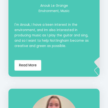
Anouk Le Grange
Environment, Music
I'm Anouk, I have a keen interest in the
environment, and Im also interested in
producing music as I play the guitar and sing,
and so I want to help Nottingham become as
creative and green as possible.
Read More