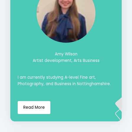
Amy Wilson
Artist development, Arts Business
I am currently studying A-level Fine art,
Photography, and Business in Nottinghamshire.
Read More