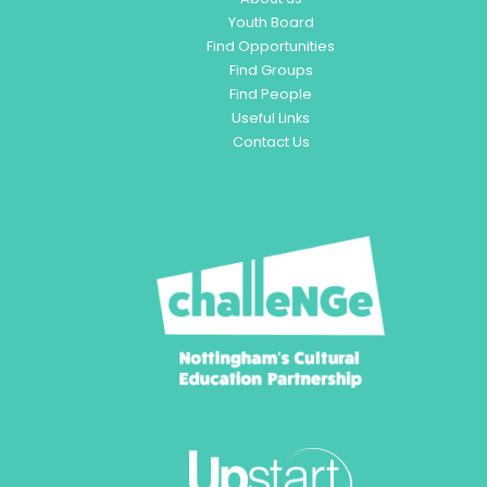
Youth Board
Find Opportunities
Find Groups
Find People
Useful Links
Contact Us