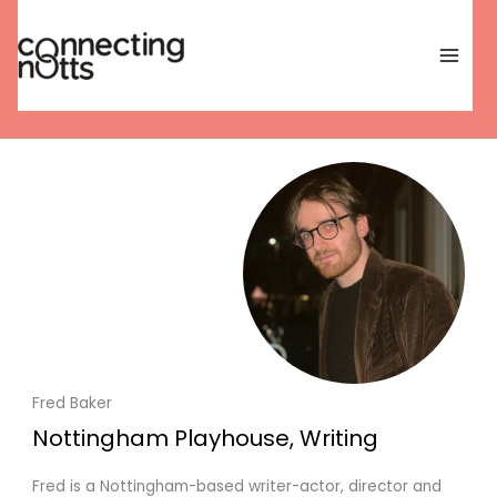
Skip
to
content
Fred Baker
Nottingham Playhouse, Writing
Fred is a Nottingham-based writer-actor, director and