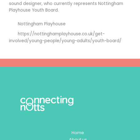
sound designer, who currently represents Nottingham
Playhouse Youth Board.
Nottingham Playhouse
https://nottinghamplayhouse.co.uk/get-
involved/young-people/young-adults/youth-board/
Home
About us