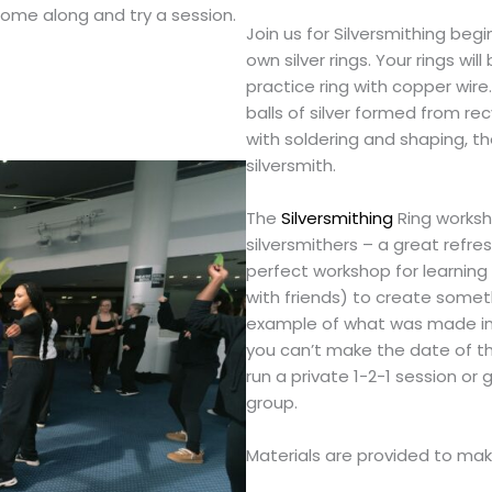
come along and try a session.
Join us for Silversmithing beg
own silver rings. Your rings wil
practice ring with copper wir
balls of silver formed from rec
with soldering and shaping, t
silversmith.
The
Silversmithing
Ring worksho
silversmithers – a great refresh
perfect workshop for learning 
with friends) to create somethi
example of what was made in a
you can’t make the date of th
run a private 1-2-1 session or
group.
Materials are provided to mak