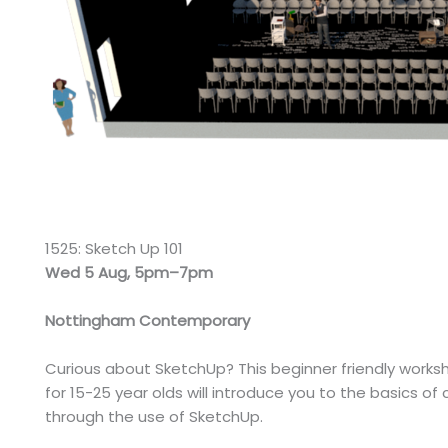
1525: Sketch Up 101
Wed 5 Aug, 5pm–7pm
Nottingham Contemporary
Curious about SketchUp? This beginner friendly works
for 15-25 year olds will introduce you to the basics o
through the use of SketchUp.