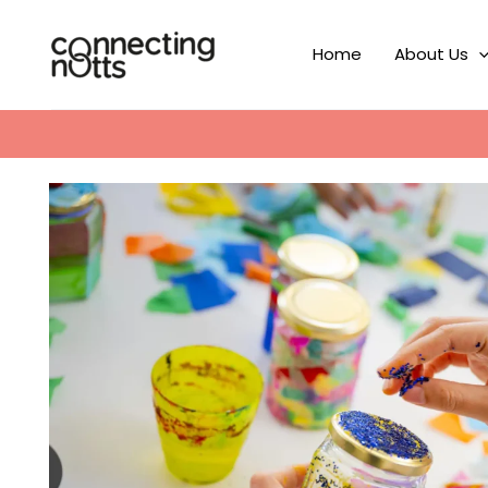
Skip
to
Home
About Us
content