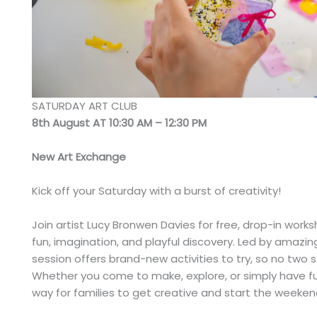
SATURDAY ART CLUB
8th August AT 10:30 AM – 12:30 PM
New Art Exchange
Kick off your Saturday with a burst of creativity!
Join artist Lucy Bronwen Davies for free, drop-in wor
fun, imagination, and playful discovery. Led by amazing
session offers brand-new activities to try, so no two
Whether you come to make, explore, or simply have fun
way for families to get creative and start the weekend