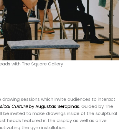
Heads with The Square Gallery
ive drawing sessions which invite audiences to interact
sical Culture
by Augustas Serapinas
. Guided by The
ll be invited to make drawings inside of the sculptural
ast heads featured in the display as well as a live
ctivating the gym installation.