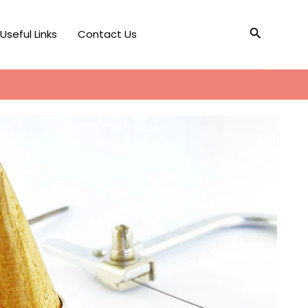
Search
Useful Links
Contact Us