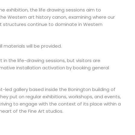
 exhibition, the life drawing sessions aim to
the Western art history canon, examining where our
t structures continue to dominate in Western
ll materials will be provided.
t in the life-drawing sessions, but visitors are
tive installation activation by booking general
t-led gallery based inside the Bonington building of
hey put on regular exhibitions, workshops, and events,
iving to engage with the context of its place within a
heart of the Fine Art studios.