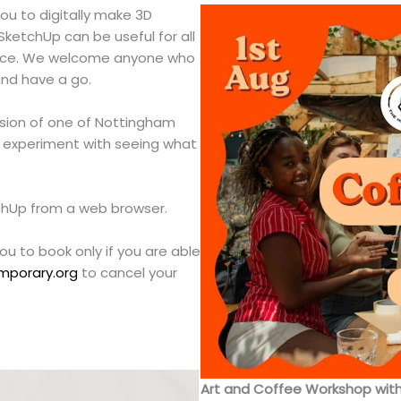
u to digitally make 3D
SketchUp can be useful for all
actice. We welcome anyone who
nd have a go.
rsion of one of Nottingham
o experiment with seeing what
tchUp from a web browser.
you to book only if you are able
mporary.org
to cancel your
Art and Coffee Workshop wit