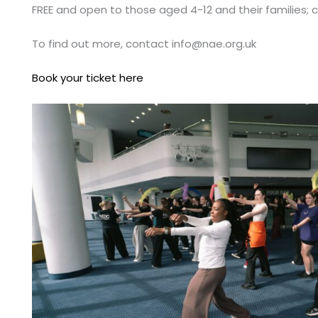
FREE and open to those aged 4-12 and their families; 
To find out more, contact
info@nae.org.uk
Book your ticket here