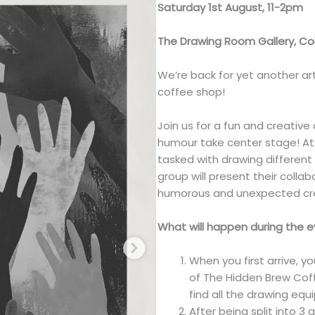
Saturday 1st August, 11-2pm
The Drawing Room Gallery, 
We’re back for yet another ar
coffee shop!
Join us for a fun and creati
humour take center stage! Att
tasked with drawing differen
group will present their colla
humorous and unexpected cre
What will happen during the 
When you first arrive, 
of The Hidden Brew Coff
find all the drawing eq
After being split into 3