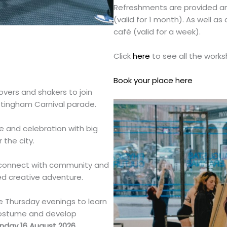
Refreshments are provided and 
(valid for 1 month). As well a
café (valid for a week).
Click
here
to see all the work
Book your place here
movers and shakers to join
ttingham Carnival parade.
e and celebration with big
the city.
, connect with community and
ed creative adventure.
e Thursday evenings to learn
costume and develop
nday 16 August 2026.