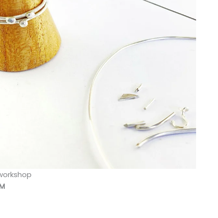
 workshop
PM