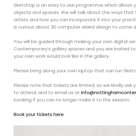
SketchUp is an easy to use programme which allows yo
objects and spaces. We will talk about the ways that 
artists and how you can incorporate it into your pr
is curious about 3D computer aided design to come a
You will be guided through making your own digital ve
Contemporary’s gallery spaces and you are invited t
your own work would look like in the gallery.
Please bring along your own laptop that can run Ske
Please note that tickets are limited, so we kindly ask 
to attend, and to email us at
info@nottinghamconte
booking if you can no longer make it to the session.
Book your tickets here