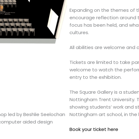
Expanding on the themes of the
encourage reflection around 
focus has been held, and wha
cultures.
All abilities are welcome and a
Tickets are limited to take par
welcome to watch the performa
entry to the exhibition.
The Square Gallery
is a studen
Nottingham Trent University. T
showing students’ work and str
hop led by Beshlie Seelochan
Nottingham art school, in the 
f computer aided design
Book your ticket here