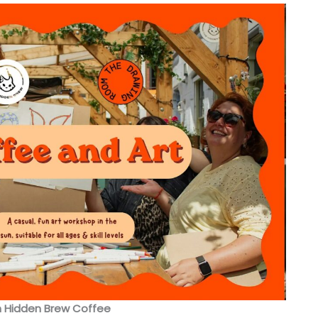
h Hidden Brew Coffee