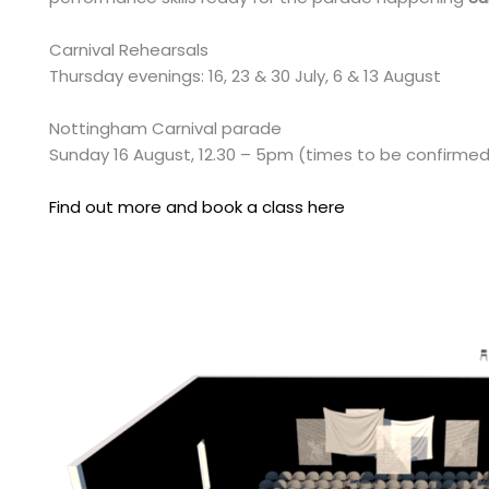
Carnival Rehearsals
Thursday evenings: 16, 23 & 30 July, 6 & 13 August
Nottingham Carnival parade
Sunday 16 August, 12.30 – 5pm (times to be confirme
Find out more and book a class here