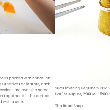
kshops packed with hands-on
 Creative Facilitators, each
Silversmithing Beginners Ring
 sessions are ever the same!
Sat 1st August, 2:00PM – 5:00
 together, it’s the perfect
 with a smile.
The Bead Shop