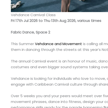
Vehdance Carnival Class
Fri 17th Jul 2026 to Thu 13th Aug 2026, various times
Fabric Dance, Space 2
This Summer
Vehdance and Movement
is calling all 
them in dancing through the streets at this year’s No
The annual Carnival event is an honour of music, danc
costumes and even bigger sound systems taking over 
Vehdance is looking for individuals who love to move
engage with Caribbean Carnival culture through shar
Over 5 weeks you and your peers would meet over fiv
movement phrases, dance into fitness, design your 
performance skills ready for the parade happening
Su