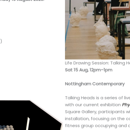
d)
Life Drawing Session: Talking 
Sat 15 Aug, 12pm–1pm
Nottingham Contemporary
Talking Heads is a series of l
with our current exhibition
Phy
Square Gallery, participants wi
installation, focusing on the c
fitness group occupying and a