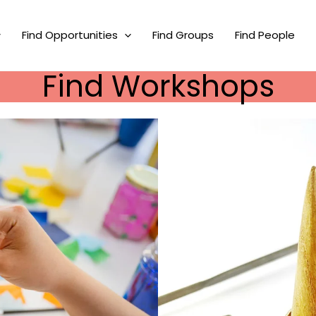
Find Opportunities
Find Groups
Find People
Find Workshops