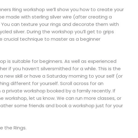
inners Ring workshop we’ll show you how to create your
l be made with sterling silver wire (after creating a
e. You can texture your rings and decorate them with
ycled silver. During the workshop you’ll get to grips
he crucial technique to master as a beginner
p is suitable for beginners. As well as experienced
er if you haven’t silversmithed for a while. This is the
a new skill or have a Saturday morning to your self (or
ng different for yourself. Scroll across for an
 private workshop booked by a family recently. If
e workshop, let us know. We can run more classes, or
 gather some friends and book a workshop just for your
e the Rings.