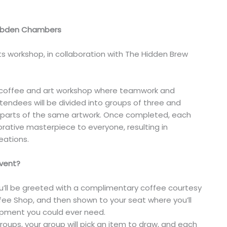
Cobden Chambers
ts workshop, in collaboration with The Hidden Brew
ve coffee and art workshop where teamwork and
endees will be divided into groups of three and
t parts of the same artwork. Once completed, each
borative masterpiece to everyone, resulting in
ations.
event?
you’ll be greeted with a complimentary coffee courtesy
ee Shop, and then shown to your seat where you’ll
uipment you could ever need.
 groups, your group will pick an item to draw, and each