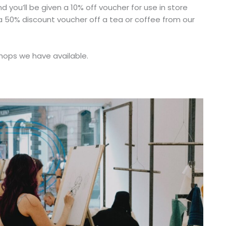
you’ll be given a 10% off voucher for use in store
s a 50% discount voucher off a tea or coffee from our
shops we have available.