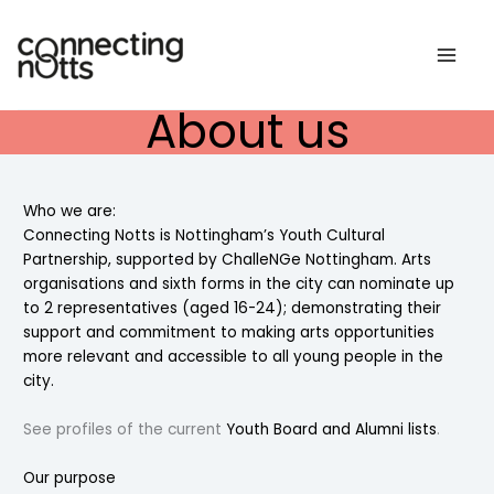
Skip
to
content
About us
Who we are:
Connecting Notts is Nottingham’s Youth Cultural
Partnership, supported by
ChalleNGe Nottingham
. Arts
organisations and sixth forms in the city can nominate up
to 2 representatives (aged 16-24); demonstrating their
support and commitment to making arts opportunities
more relevant and accessible to all young people in the
city.
See profiles of the current
Youth Board and Alumni lists
.
Our purpose