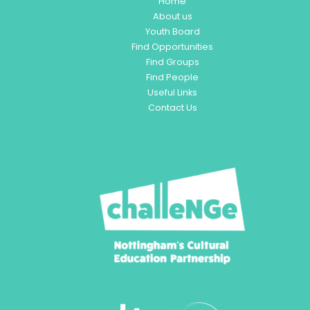
Home
About us
Youth Board
Find Opportunities
Find Groups
Find People
Useful Links
Contact Us