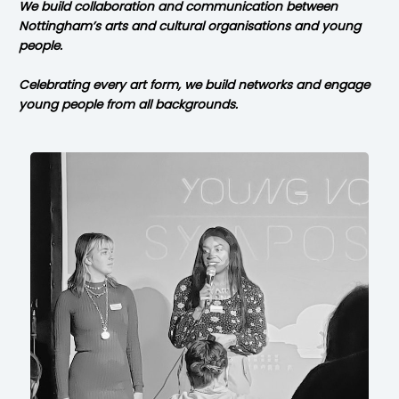
We build collaboration and communication between
Nottingham’s arts and cultural organisations and young
people.
Celebrating every art form, we build networks and engage
young people
from all backgrounds.