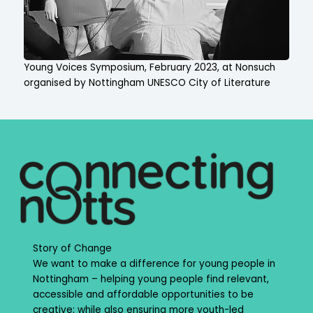
Young Voices Symposium, February 2023, at Nonsuch
organised by Nottingham UNESCO City of Literature
Story of Change
We want to make a difference for young people in
Nottingham – helping young people find relevant,
accessible and affordable opportunities to be
creative; while also ensuring more youth-led