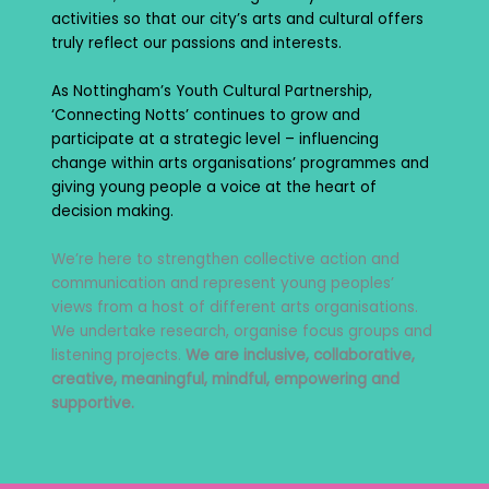
activities so that our city’s arts and cultural offers
truly reflect our passions and interests.
As Nottingham’s Youth Cultural Partnership,
‘Connecting Notts’ continues to grow and
participate at a strategic level – influencing
change within arts organisations’ programmes and
giving young people a voice at the heart of
decision making.
We’re here to strengthen collective action and
communication and represent young peoples’
views from a host of different arts organisations.
We undertake research, organise focus groups and
listening projects.
We are inclusive, collaborative,
creative, meaningful, mindful, empowering and
supportive.