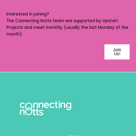
Interested in joining?
The Connecting Notts team are supported by
Upstart
Projects
and meet monthly (usually the last Monday of the
month).
Join
Us!