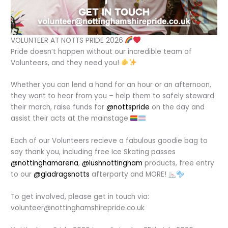
VOLUNTEER AT NOTTS PRIDE 2026
Pride doesn’t happen without our incredible team of
Volunteers, and they need you!
Whether you can lend a hand for an hour or an afternoon,
they want to hear from you – help them to safely steward
their march, raise funds for
@nottspride
on the day and
assist their acts at the mainstage
Each of our Volunteers recieve a fabulous goodie bag to
say thank you, including free Ice Skating passes
@nottinghamarena
,
@lushnottingham
products, free entry
to our
@gladragsnotts
afterparty and MORE!
To get involved, please get in touch via:
volunteer@nottinghamshirepride.co.uk