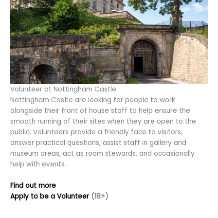
Volunteer at Nottingham Castle
Nottingham Castle are looking for people to work
alongside their front of house staff to help ensure the
smooth running of their sites when they are open to the
public. Volunteers provide a friendly face to visitors,
answer practical questions, assist staff in gallery and
museum areas, act as room stewards, and occasionally
help with events.
Find out more
Apply to be a Volunteer
(18+)