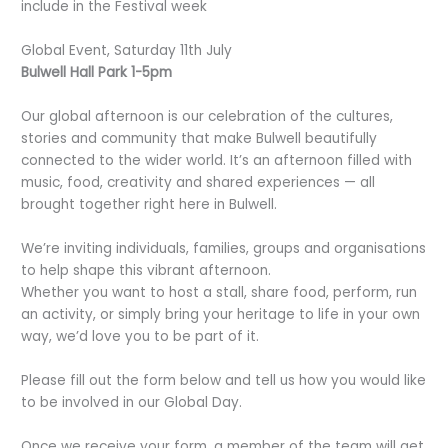
include in the Festival week
Global Event, Saturday 11th July
Bulwell Hall Park 1-5pm
Our global afternoon is our celebration of the cultures,
stories and community that make Bulwell beautifully
connected to the wider world. It’s an afternoon filled with
music, food, creativity and shared experiences — all
brought together right here in Bulwell.
We’re inviting individuals, families, groups and organisations
to help shape this vibrant afternoon.
Whether you want to host a stall, share food, perform, run
an activity, or simply bring your heritage to life in your own
way, we’d love you to be part of it.
Please fill out the form below and tell us how you would like
to be involved in our Global Day.
Once we receive your form, a member of the team will get