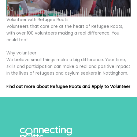
Volunteer with Refugee Roots
Volunteers that care are at the heart of Refugee Roots,
with over 100 volunteers making a real difference. You
could too!
Why volunteer
We believe small things make a big difference. Your time,
skills and participation can make a real and positive impact
in the lives of refugees and asylum seekers in Nottingham.
Find out more about Refugee Roots and Apply to Volunteer