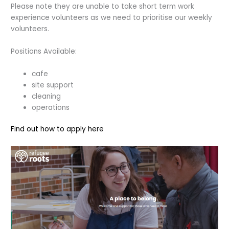
Please note they are unable to take short term work
experience volunteers as we need to prioritise our weekly
volunteers.
Positions Available:
cafe
site support
cleaning
operations
Find out how to apply here