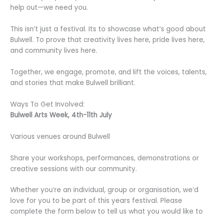
help out—we need you.
This isn’t just a festival. Its to showcase what’s good about
Bulwell. To prove that creativity lives here, pride lives here,
and community lives here.
Together, we engage, promote, and lift the voices, talents,
and stories that make Bulwell brilliant.
Ways To Get Involved:
Bulwell Arts Week, 4th-11th July
Various venues around Bulwell
Share your workshops, performances, demonstrations or
creative sessions with our community.
Whether you’re an individual, group or organisation, we’d
love for you to be part of this years festival. Please
complete the form below to tell us what you would like to