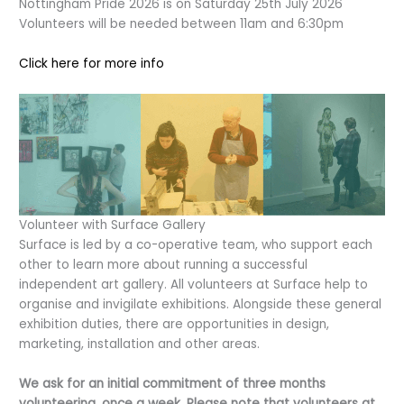
Nottingham Pride 2026 is on Saturday 25th July 2026
Volunteers will be needed between 11am and 6:30pm
Click here for more info
Volunteer with Surface Gallery
Surface is led by a co-operative team, who support each
other to learn more about running a successful
independent art gallery. All volunteers at Surface help to
organise and invigilate exhibitions. Alongside these general
exhibition duties, there are opportunities in design,
marketing, installation and other areas.
We ask for an initial commitment of three months
volunteering, once a week. Please note that volunteers at