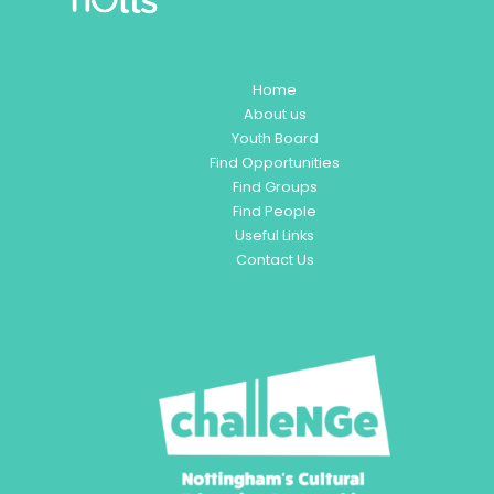
Home
About us
Youth Board
Find Opportunities
Find Groups
Find People
Useful Links
Contact Us