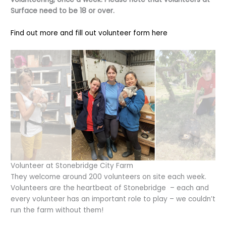
Surface need to be 18 or over.
Find out more and fill out volunteer form here
Volunteer at Stonebridge City Farm
They welcome around 200 volunteers on site each week.
Volunteers are the heartbeat of Stonebridge – each and
every volunteer has an important role to play – we couldn’t
run the farm without them!