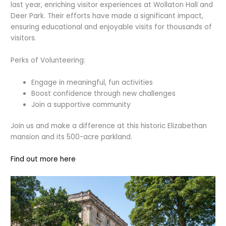
last year, enriching visitor experiences at Wollaton Hall and
Deer Park. Their efforts have made a significant impact,
ensuring educational and enjoyable visits for thousands of
visitors.
Perks of Volunteering:
Engage in meaningful, fun activities
Boost confidence through new challenges
Join a supportive community
Join us and make a difference at this historic Elizabethan
mansion and its 500-acre parkland.
Find out more here