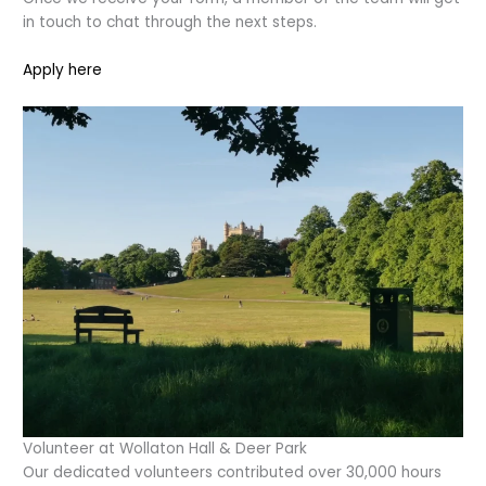
in touch to chat through the next steps.
Apply here
Volunteer at Wollaton Hall & Deer Park
Our dedicated volunteers contributed over 30,000 hours