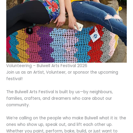
Volunteering – Bulwell Arts Festival 2026
Join us as an Artist, Volunteer, or sponsor the upcoming
festival!
The Bulwell Arts Festival Is built by us—by neighbours,
families, crafters, and dreamers who care about our
community.
We’re calling on the people who make Bulwell what it is: the
ones who show up, speak out, and lift each other up.
Whether you paint, perform, bake, build, or just want to