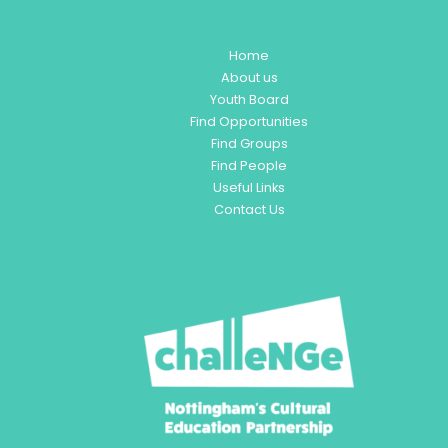
Home
About us
Youth Board
Find Opportunities
Find Groups
Find People
Useful Links
Contact Us