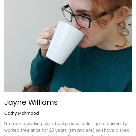
Jayne Williams
Cathy Mahmood
I’m from a working class background, didn’t go to University,
worked freelance for 25 years (I’m ancient) so I have a shed