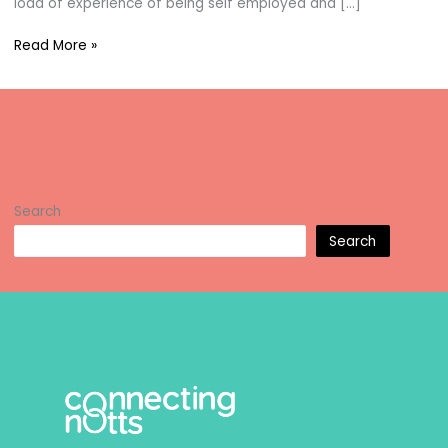
load of experience of being self employed and […]
Jayne
Read More »
Williams
Search
Search