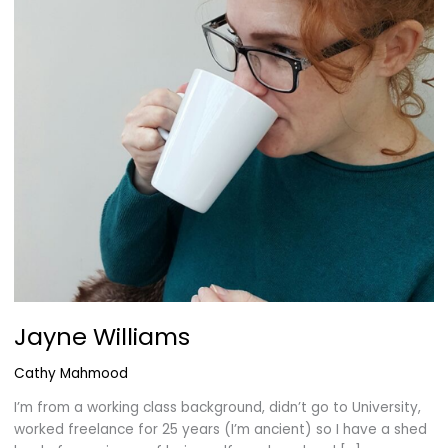
Jayne Williams
Cathy Mahmood
I’m from a working class background, didn’t go to University,
worked freelance for 25 years (I’m ancient) so I have a shed