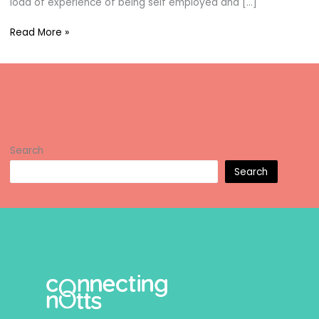
load of experience of being self employed and […]
Jayne
Read More »
Williams
Search
Search