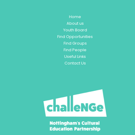
Home
About us
Youth Board
Find Opportunities
Find Groups
Find People
Useful Links
Contact Us