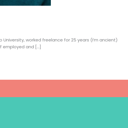
o University, worked freelance for 25 years (I’m ancient)
elf employed and […]