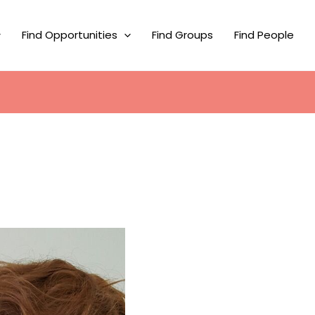
Find Opportunities
Find Groups
Find People