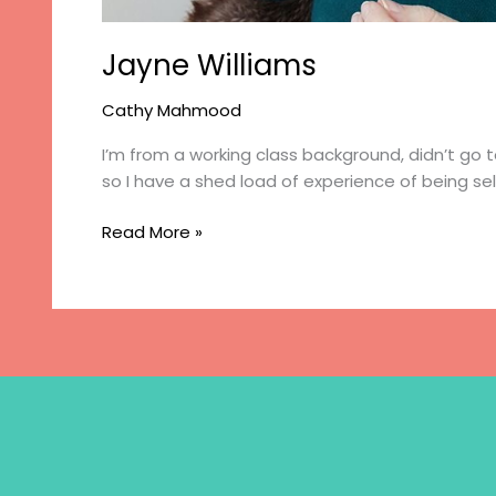
Jayne Williams
Cathy Mahmood
I’m from a working class background, didn’t go t
so I have a shed load of experience of being s
Jayne
Read More »
Williams