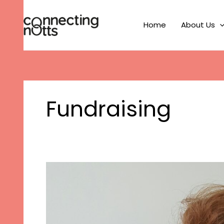
Skip
to
Home
About Us
content
Fundraising