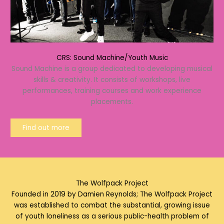
CRS: Sound Machine/Youth Music
Sound Machine is a group dedicated to developing musical
skills & creativity. It consists of workshops, live
performances, training courses and work experience
placements.
Find out more
The Wolfpack Project
Founded in 2019 by Damien Reynolds; The Wolfpack Project
was established to combat the substantial, growing issue
of youth loneliness as a serious public-health problem of