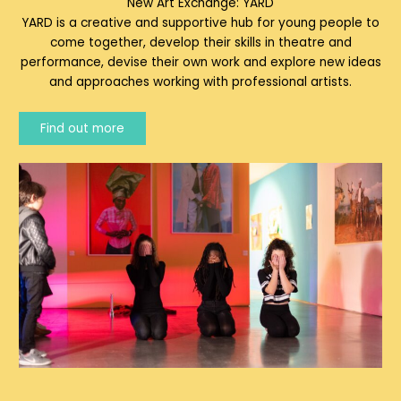
New Art Exchange: YARD
YARD is a creative and supportive hub for young people to
come together, develop their skills in theatre and
performance, devise their own work and explore new ideas
and approaches working with professional artists.
Find out more