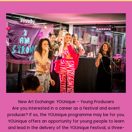
New Art Exchange: YOUnique – Young Producers
Are you interested in a career as a festival and event
producer? If so, the YOUnique programme may be for you.
YOUnique offers an opportunity for young people to learn
and lead in the delivery of the YOUnique Festival, a three-