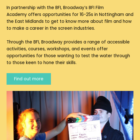
In partnership with the BFI,
Broadway’s BFI Film
Academy
offers opportunities for 16-25s in Nottingham and
the East Midlands to get to know more about film and how
to make a career in the screen industries.
Through the BFI, Broadway provides a range of accessible
activities, courses, workshops, and events offer
opportunities for those wanting to test the water through
to those keen to hone their skills.
Find out more