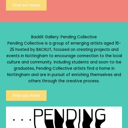
Find out more
Backlit Gallery: Pending Collective
Pending Collective is a group of emerging artists aged 16-
25 hosted by BACKLIT, focused on creating projects and
events in Nottingham to encourage connection to the local
culture and community. Including students and soon-to-be
graduates, Pending Collective artists find a home in
Nottingham and are in pursuit of enriching themselves and
others through the creative process.
Find out more