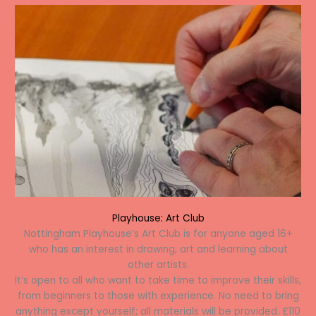
Playhouse: Art Club
Nottingham Playhouse’s Art Club is for anyone aged 16+
who has an interest in drawing, art and learning about
other artists.
It’s open to all who want to take time to improve their skills,
from beginners to those with experience. No need to bring
anything except yourself; all materials will be provided. £110