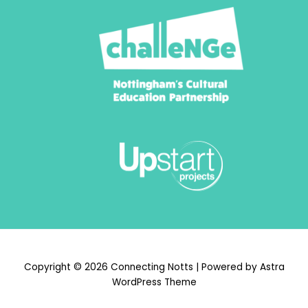
Copyright © 2026 Connecting Notts | Powered by
Astra
WordPress Theme