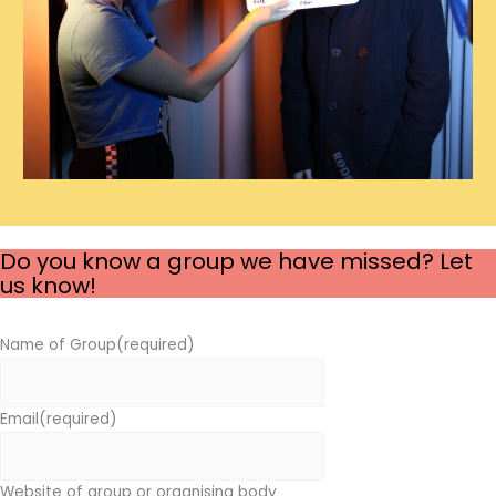
Do you know a group we have missed? Let
us know!
Name of Group
(required)
Email
(required)
Website of group or organising body