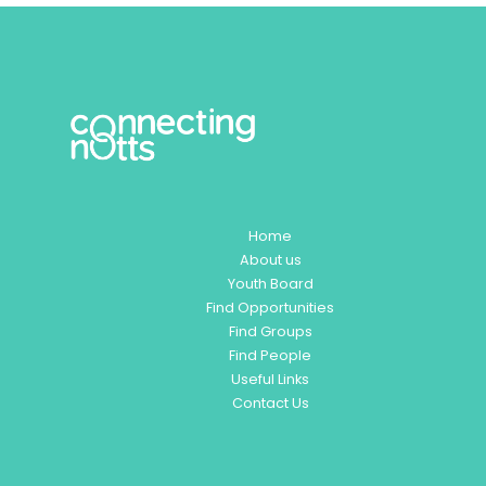
Home
About us
Youth Board
Find Opportunities
Find Groups
Find People
Useful Links
Contact Us