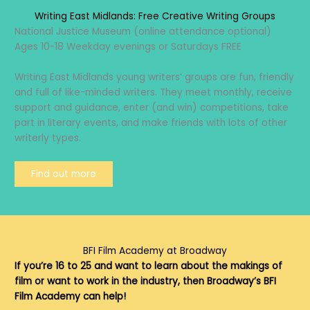
Writing East Midlands: Free Creative Writing Groups
National Justice Museum (online attendance optional)
Ages 10-18 Weekday evenings or Saturdays FREE
Writing East Midlands young writers’ groups are fun, friendly
and full of like-minded writers. They meet monthly, receive
support and guidance, enter (and win) competitions, take
part in literary events, and make friends with lots of other
writerly types.
Find out more
BFI Film Academy at Broadway
If you’re 16 to 25 and want to learn about the makings of
film or want to work in the industry, then Broadway’s BFI
Film Academy can help!