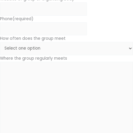
Phone
(required)
How often does the group meet
Where the group regularly meets