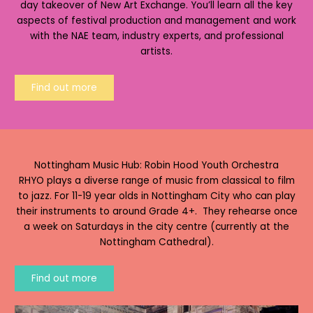
day takeover of New Art Exchange. You’ll learn all the key
aspects of festival production and management and work
with the NAE team, industry experts, and professional
artists.
Find out more
Nottingham Music Hub: Robin Hood Youth Orchestra
RHYO plays a diverse range of music from classical to film
to jazz. For 11-19 year olds in Nottingham City who can play
their instruments to around Grade 4+. They rehearse once
a week on Saturdays in the city centre (currently at the
Nottingham Cathedral).
Find out more