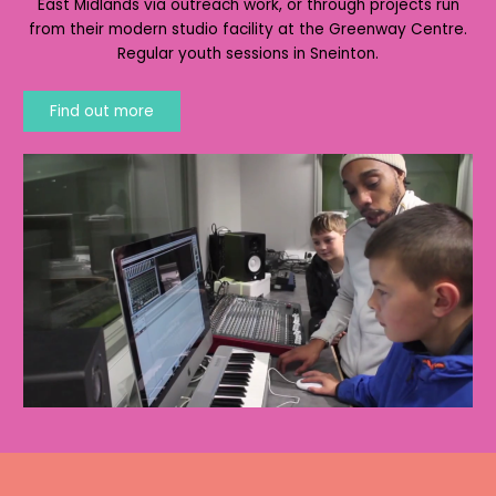
East Midlands via outreach work, or through projects run
from their modern studio facility at the Greenway Centre.
Regular youth sessions in Sneinton.
Find out more