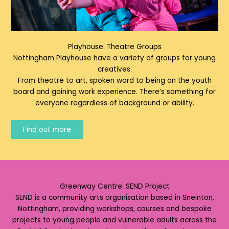
Playhouse: Theatre Groups
Nottingham Playhouse have a variety of groups for young
creatives.
From theatre to art, spoken word to being on the youth
board and gaining work experience. There’s something for
everyone regardless of background or ability.
Find out more
Greenway Centre: SEND Project
SEND is a community arts organisation based in Sneinton,
Nottingham, providing workshops, courses and bespoke
projects to young people and vulnerable adults across the