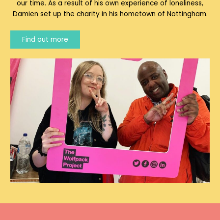
our time. As a result of his own experience of loneliness,
Damien set up the charity in his hometown of Nottingham.
Find out more