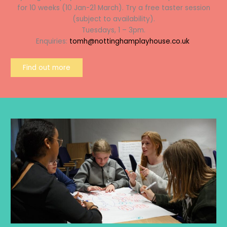
for 10 weeks (10 Jan-21 March). Try a free taster session
(subject to availability).
Tuesdays, 1 – 3pm.
Enquiries:
tomh@nottinghamplayhouse.co.uk
Find out more