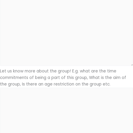
Let us know more about the group! E.g. what are the time
commitments of being a part of this group, What is the aim of
the group, Is there an age restriction on the group etc.