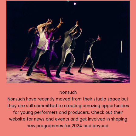
Nonsuch
Nonsuch have recently moved from their studio space but
they are still committed to creating amazing opportunities
for young performers and producers. Check out their
website for news and events and get involved in shaping
new programmes for 2024 and beyond.