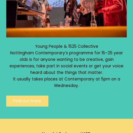
Young People & 1525 Collective
Nottingham Contemporary’s programme for 15–25 year
olds is for anyone wanting to be creative, gain
experiences, take part in social events or get your voice
heard about the things that matter.
It usually takes places at Contemporary at 5pm on a
Wednesday.
Find out more