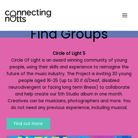
Skip
to
content
Find Groups
Circle of Light 5
Circle Of Light is an award winning community of young
people, using their skills and experience to reimagine the
future of the music industry. The Project is inviting 30 young
people aged 16-25 (up to 30 if d/Deaf, disabled
neurodivergent or facing long term illness) to collaborate
and help create our 5th Studio album in one month.
Creatives can be musicians, photographers and more. You
do not need any previous experience, including musical.
Find out more