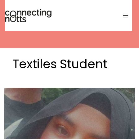
Skip
to
content
Textiles Student