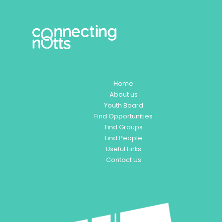
Home
About us
Youth Board
Find Opportunities
Find Groups
Find People
Useful Links
Contact Us