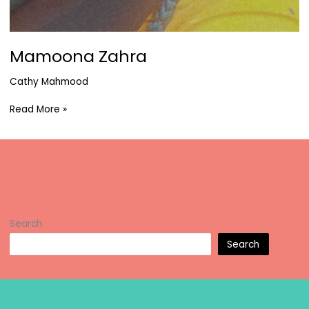
Mamoona Zahra
Cathy Mahmood
Mamoona
Read More »
Zahra
Search
Search