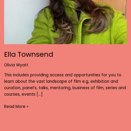
Ella Townsend
Olivia Wyatt
This includes providing access and opportunities for you to
learn about the vast landscape of film e.g, exhibition and
curation, panel’s, talks, mentoring, business of film, series and
courses, events […]
Ella
Read More »
Townsend