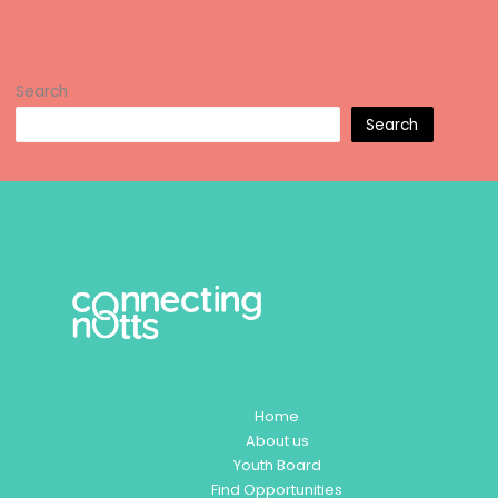
Search
Search
Home
About us
Youth Board
Find Opportunities