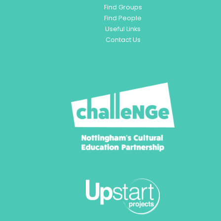
Find Groups
Find People
Useful Links
Contact Us